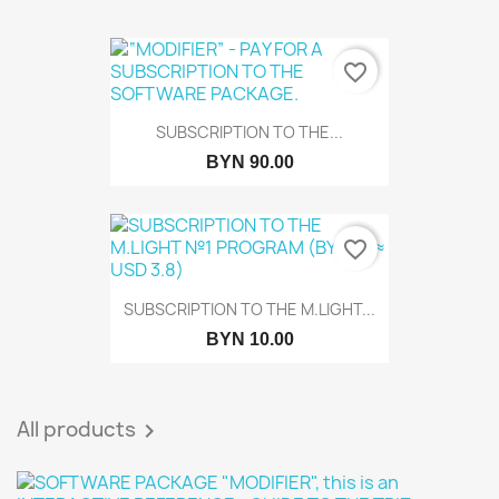
favorite_border
SUBSCRIPTION TO THE...
BYN 90.00
favorite_border
SUBSCRIPTION TO THE M.LIGHT...
BYN 10.00
All products
