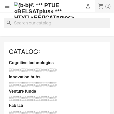
shopping_cart


(0)
search
CATALOG:
Cognitive technologies
░░░░░░░░░░░░░░░░░
Innovation hubs
░░░░░░░░░░░░░░░░░
Venture funds
░░░░░░░░░░░░░░░░░
Fab lab
░░░░░░░░░░░░░░░░░