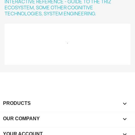
.

PRODUCTS

OUR COMPANY

YOUR ACCOUNT