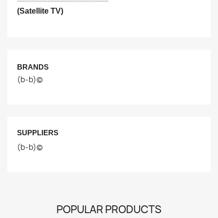
(Satellite TV)
BRANDS
(b-b)©
SUPPLIERS
(b-b)©
POPULAR PRODUCTS